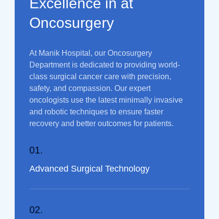
Excellence in at
Oncosurgery
At Manik Hospital, our Oncosurgery
Department is dedicated to providing world-
class surgical cancer care with precision,
safety, and compassion. Our expert
oncologists use the latest minimally invasive
and robotic techniques to ensure faster
recovery and better outcomes for patients.
01.
Advanced Surgical Technology
02.