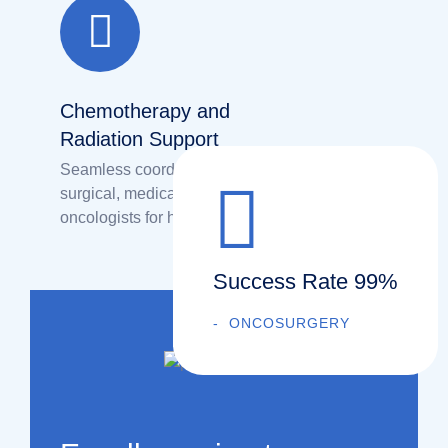
Chemotherapy and
Radiation Support
Seamless coordination between
surgical, medical, and radiation
oncologists for holistic treatment.
Success Rate 99%
ONCOSURGERY