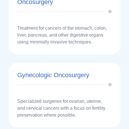
Oncosurgery
Treatment for cancers of the stomach, colon,
liver, pancreas, and other digestive organs
using minimally invasive techniques.
Gynecologic Oncosurgery
Specialized surgeries for ovarian, uterine,
and cervical cancers with a focus on fertility
preservation where possible.