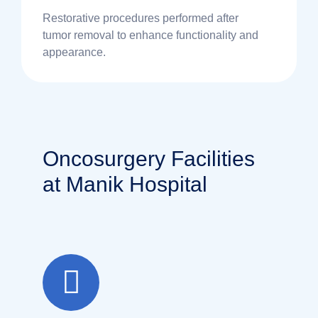
Restorative procedures performed after
tumor removal to enhance functionality and
appearance.
Oncosurgery Facilities
at Manik Hospital