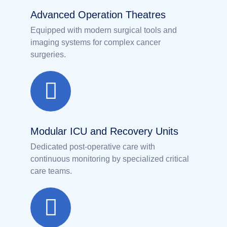
Advanced Operation Theatres
Equipped with modern surgical tools and
imaging systems for complex cancer
surgeries.
Modular ICU and Recovery Units
Dedicated post-operative care with
continuous monitoring by specialized critical
care teams.