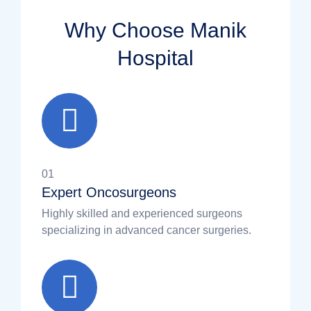
Why Choose Manik
Hospital
01
Expert Oncosurgeons
Highly skilled and experienced surgeons
specializing in advanced cancer surgeries.