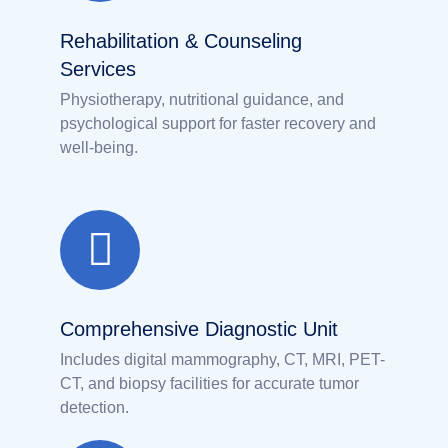
Rehabilitation & Counseling
Services
Physiotherapy, nutritional guidance, and
psychological support for faster recovery and
well-being.
Comprehensive Diagnostic Unit
Includes digital mammography, CT, MRI, PET-
CT, and biopsy facilities for accurate tumor
detection.