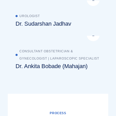
UROLOGIST
Dr. Sudarshan Jadhav
CONSULTANT OBSTETRICIAN &
GYNECOLOGIST | LAPAROSCOPIC SPECIALIST
Dr. Ankita Bobade (Mahajan)
PROCESS