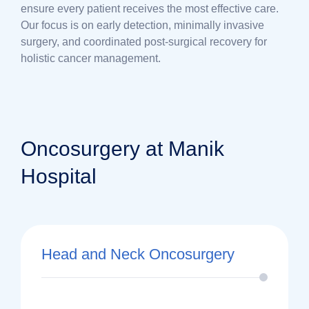
ensure every patient receives the most effective care.
Our focus is on early detection, minimally invasive
surgery, and coordinated post-surgical recovery for
holistic cancer management.
Oncosurgery at Manik
Hospital
Head and Neck Oncosurgery