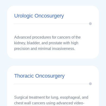
Urologic Oncosurgery
Advanced procedures for cancers of the
kidney, bladder, and prostate with high
precision and minimal invasiveness.
Thoracic Oncosurgery
Surgical treatment for lung, esophageal, and
chest wall cancers using advanced video-