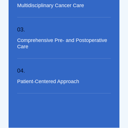
Multidisciplinary Cancer Care
03.
Comprehensive Pre- and Postoperative
Care
04.
Patient-Centered Approach