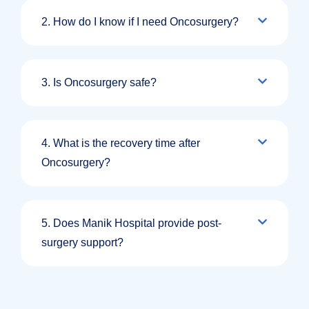
2. How do I know if I need Oncosurgery?
3. Is Oncosurgery safe?
4. What is the recovery time after
Oncosurgery?
5. Does Manik Hospital provide post-
surgery support?