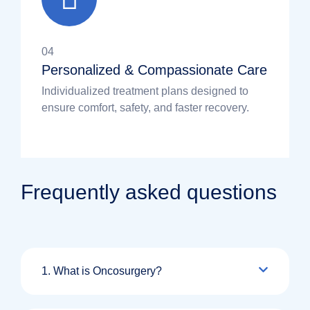
04
Personalized & Compassionate Care
Individualized treatment plans designed to
ensure comfort, safety, and faster recovery.
Frequently asked questions
1. What is Oncosurgery?