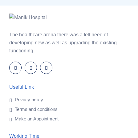
The healthcare arena there was a felt need of
developing new as well as upgrading the existing
functioning.
Useful Link
Privacy policy
Terms and conditions
Make an Appointment
Working Time