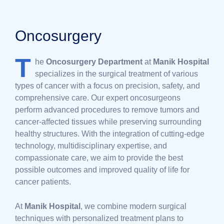
Oncosurgery
T
he
Oncosurgery Department
at
Manik Hospital
specializes in the surgical treatment of various
types of cancer with a focus on precision, safety, and
comprehensive care. Our expert oncosurgeons
perform advanced procedures to remove tumors and
cancer-affected tissues while preserving surrounding
healthy structures. With the integration of cutting-edge
technology, multidisciplinary expertise, and
compassionate care, we aim to provide the best
possible outcomes and improved quality of life for
cancer patients.
At
Manik Hospital
, we combine modern surgical
techniques with personalized treatment plans to