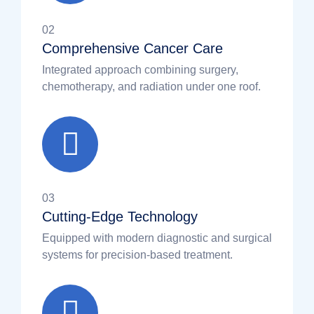
02
Comprehensive Cancer Care
Integrated approach combining surgery,
chemotherapy, and radiation under one roof.
03
Cutting-Edge Technology
Equipped with modern diagnostic and surgical
systems for precision-based treatment.