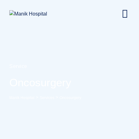
Service
Oncosurgery
>
>
Manik Hospital
Services
Oncosurgery