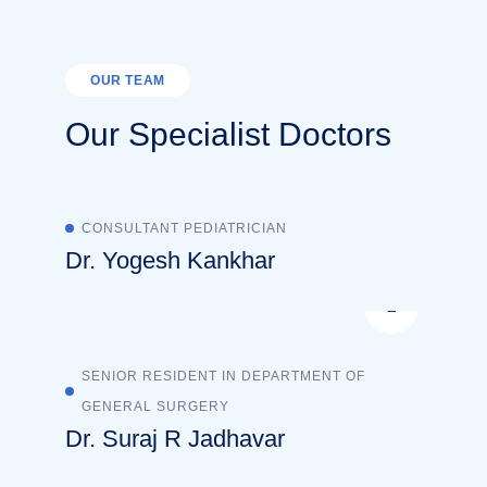
OUR TEAM
Our Specialist Doctors
CONSULTANT PEDIATRICIAN
Dr. Yogesh Kankhar
SENIOR RESIDENT IN DEPARTMENT OF
GENERAL SURGERY
Dr. Suraj R Jadhavar