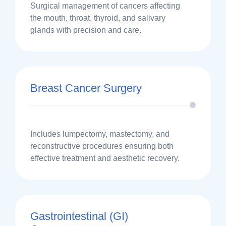
Surgical management of cancers affecting
the mouth, throat, thyroid, and salivary
glands with precision and care.
Breast Cancer Surgery
Includes lumpectomy, mastectomy, and
reconstructive procedures ensuring both
effective treatment and aesthetic recovery.
Gastrointestinal (GI)