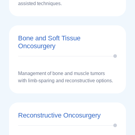
assisted techniques.
Bone and Soft Tissue
Oncosurgery
Management of bone and muscle tumors
with limb-sparing and reconstructive options.
Reconstructive Oncosurgery