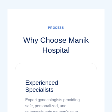
PROCESS
Why Choose Manik
Hospital
Experienced
Specialists
Expert gynecologists providing
safe, personalized, and
compassionate women’s care.