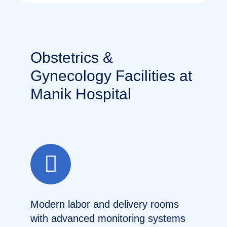
Obstetrics &
Gynecology Facilities at
Manik Hospital
Modern labor and delivery rooms
with advanced monitoring systems