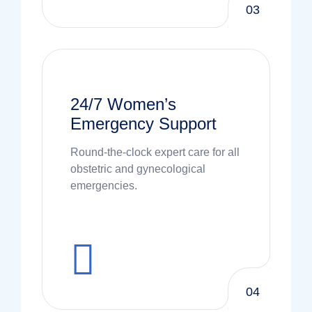
03
24/7 Women’s
Emergency Support
Round-the-clock expert care for all
obstetric and gynecological
emergencies.
04