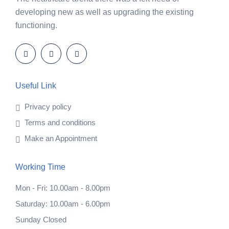
developing new as well as upgrading the existing
functioning.
Useful Link
Privacy policy
Terms and conditions
Make an Appointment
Working Time
Mon - Fri: 10.00am - 8.00pm
Saturday: 10.00am - 6.00pm
Sunday Closed