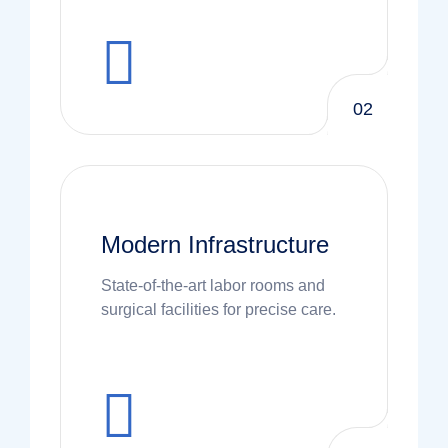
02
Modern Infrastructure
State-of-the-art labor rooms and
surgical facilities for precise care.