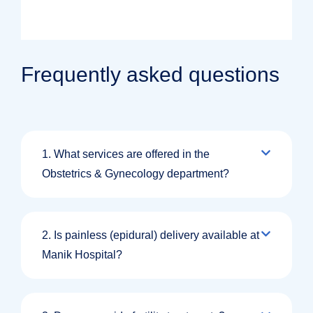
Frequently asked questions
1. What services are offered in the
Obstetrics & Gynecology department?
2. Is painless (epidural) delivery available at
Manik Hospital?