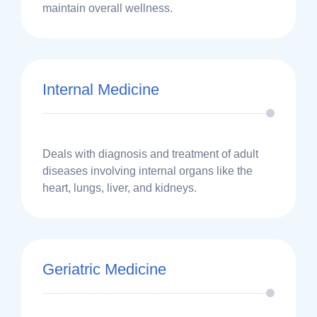
maintain overall wellness.
Internal Medicine
Deals with diagnosis and treatment of adult
diseases involving internal organs like the
heart, lungs, liver, and kidneys.
Geriatric Medicine