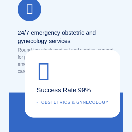
24/7 emergency obstetric and
gynecology services
Round-the-clock medical and surgical support
for pregnancy-related and gynecological
emergencies, ensuring immediate and expert
care for women’s safety.
Success Rate 99%
OBSTETRICS & GYNECOLOGY