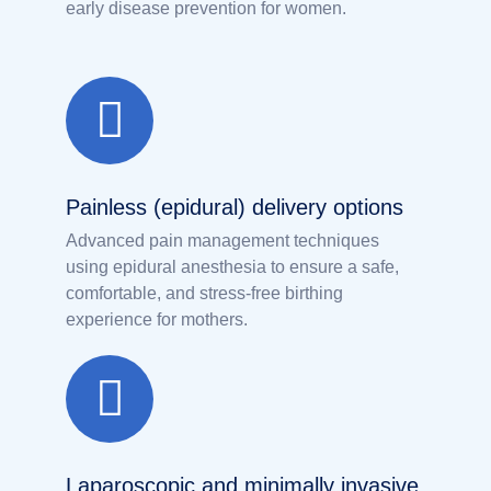
early disease prevention for women.
Painless (epidural) delivery options
Advanced pain management techniques
using epidural anesthesia to ensure a safe,
comfortable, and stress-free birthing
experience for mothers.
Laparoscopic and minimally invasive