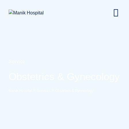
Service
Obstetrics & Gynecology
>
>
Manik Hospital
Services
Obstetrics & Gynecology