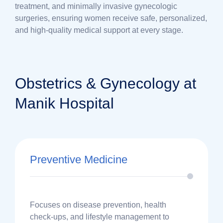
treatment, and minimally invasive gynecologic
surgeries, ensuring women receive safe, personalized,
and high-quality medical support at every stage.
Obstetrics & Gynecology at
Manik Hospital
Preventive Medicine
Focuses on disease prevention, health
check-ups, and lifestyle management to