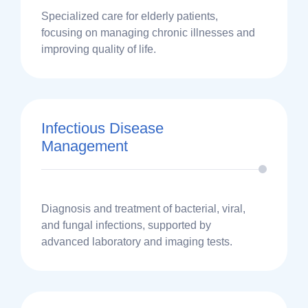
Specialized care for elderly patients,
focusing on managing chronic illnesses and
improving quality of life.
Infectious Disease
Management
Diagnosis and treatment of bacterial, viral,
and fungal infections, supported by
advanced laboratory and imaging tests.