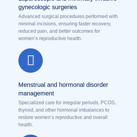
gynecologic surgeries
Advanced surgical procedures performed with
minimal incisions, ensuring faster recovery,
reduced pain, and better outcomes for
women’s reproductive health.
Menstrual and hormonal disorder
management
Specialized care for irregular periods, PCOS,
thyroid, and other hormonal imbalances to
restore women’s reproductive and overall
health.