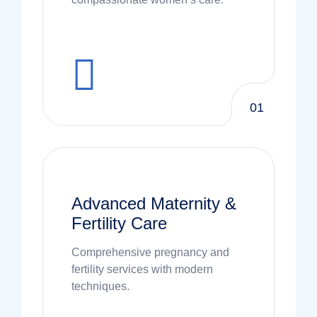
01
Advanced Maternity &
Fertility Care
Comprehensive pregnancy and
fertility services with modern
techniques.