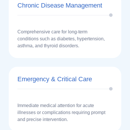
Chronic Disease Management
Comprehensive care for long-term
conditions such as diabetes, hypertension,
asthma, and thyroid disorders.
Emergency & Critical Care
Immediate medical attention for acute
illnesses or complications requiring prompt
and precise intervention.