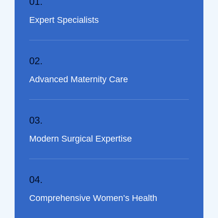
01.
Expert Specialists
02.
Advanced Maternity Care
03.
Modern Surgical Expertise
04.
Comprehensive Women’s Health