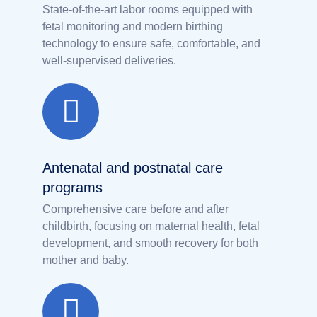
State-of-the-art labor rooms equipped with
fetal monitoring and modern birthing
technology to ensure safe, comfortable, and
well-supervised deliveries.
Antenatal and postnatal care
programs
Comprehensive care before and after
childbirth, focusing on maternal health, fetal
development, and smooth recovery for both
mother and baby.