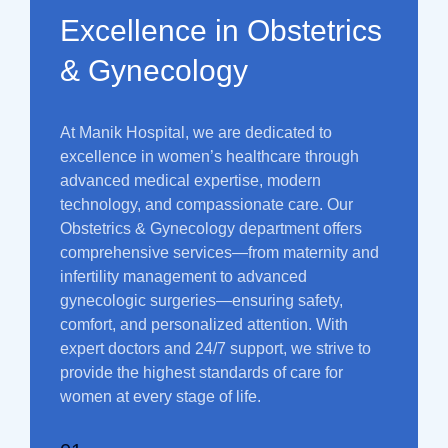
Excellence in Obstetrics
& Gynecology
At Manik Hospital, we are dedicated to
excellence in women’s healthcare through
advanced medical expertise, modern
technology, and compassionate care. Our
Obstetrics & Gynecology department offers
comprehensive services—from maternity and
infertility management to advanced
gynecologic surgeries—ensuring safety,
comfort, and personalized attention. With
expert doctors and 24/7 support, we strive to
provide the highest standards of care for
women at every stage of life.