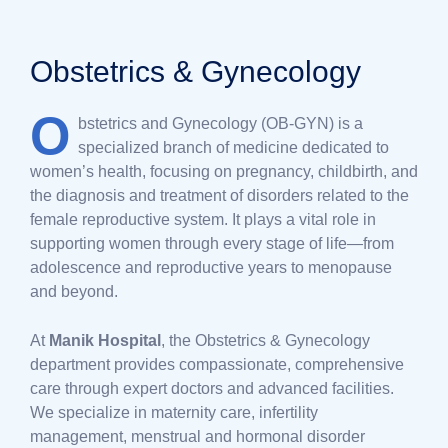
Obstetrics & Gynecology
O
bstetrics and Gynecology (OB-GYN) is a
specialized branch of medicine dedicated to
women’s health, focusing on pregnancy, childbirth, and
the diagnosis and treatment of disorders related to the
female reproductive system. It plays a vital role in
supporting women through every stage of life—from
adolescence and reproductive years to menopause
and beyond.
At
Manik Hospital
, the Obstetrics & Gynecology
department provides compassionate, comprehensive
care through expert doctors and advanced facilities.
We specialize in maternity care, infertility
management, menstrual and hormonal disorder