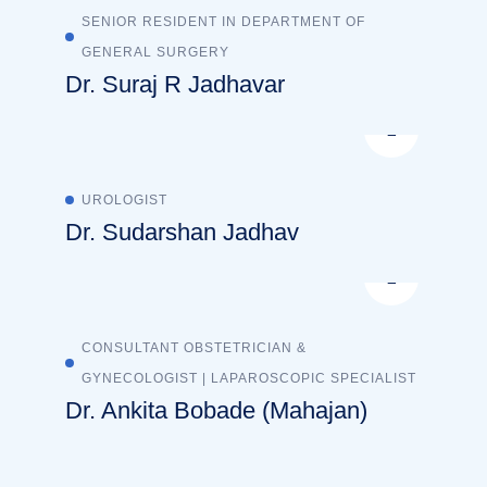
SENIOR RESIDENT IN DEPARTMENT OF
GENERAL SURGERY
Dr. Suraj R Jadhavar
UROLOGIST
Dr. Sudarshan Jadhav
CONSULTANT OBSTETRICIAN &
GYNECOLOGIST | LAPAROSCOPIC SPECIALIST
Dr. Ankita Bobade (Mahajan)