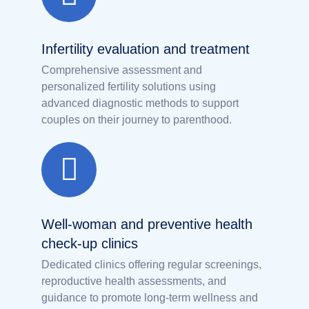
Infertility evaluation and treatment
Comprehensive assessment and
personalized fertility solutions using
advanced diagnostic methods to support
couples on their journey to parenthood.
Well-woman and preventive health
check-up clinics
Dedicated clinics offering regular screenings,
reproductive health assessments, and
guidance to promote long-term wellness and