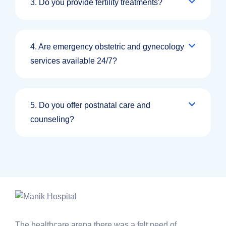
3. Do you provide fertility treatments?
4. Are emergency obstetric and gynecology
services available 24/7?
5. Do you offer postnatal care and
counseling?
The healthcare arena there was a felt need of