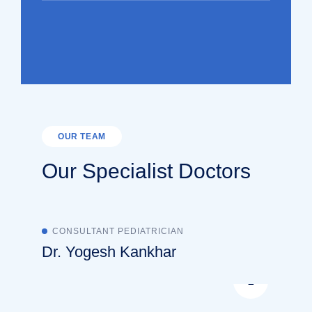
OUR TEAM
Our Specialist Doctors
CONSULTANT PEDIATRICIAN
Dr. Yogesh Kankhar