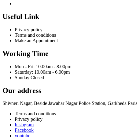
Useful Link
Privacy policy
Terms and conditions
Make an Appointment
Working Time
Mon - Fri: 10.00am - 8.00pm
Saturday: 10.00am - 6.00pm
Sunday Closed
Our address
Shivneri Nagar, Beside Jawahar Nagar Police Station, Garkheda Par
Terms and conditions
Privacy policy
Instagram
Facebook
youtube