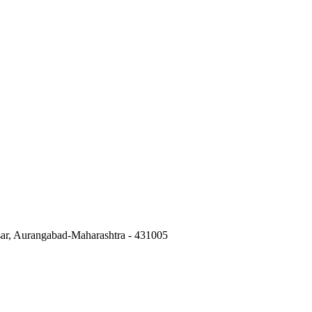
isar, Aurangabad-Maharashtra - 431005