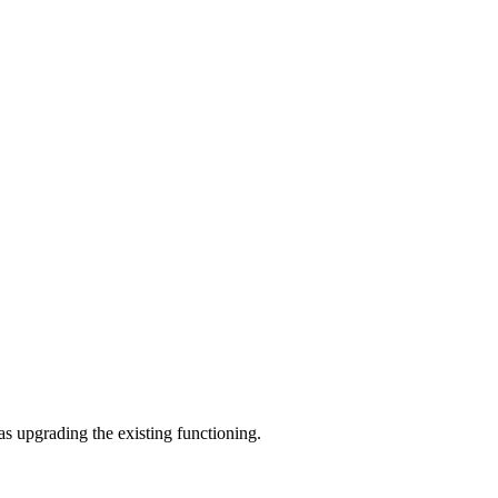
as upgrading the existing functioning.