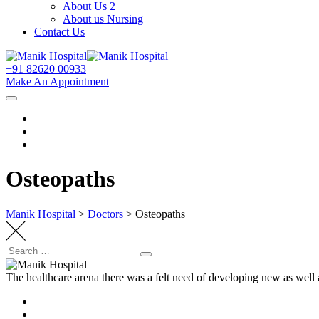
About Us 2
About us Nursing
Contact Us
+91 82620 00933
Make An Appointment
Osteopaths
Manik Hospital
>
Doctors
>
Osteopaths
Search
Search
for:
The healthcare arena there was a felt need of developing new as well 