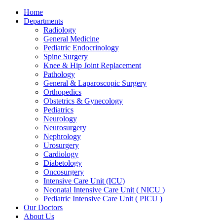
Skip
Home
to
Departments
content
Radiology
General Medicine
Pediatric Endocrinology
Spine Surgery
Knee & Hip Joint Replacement
Pathology
General & Laparoscopic Surgery
Orthopedics
Obstetrics & Gynecology
Pediatrics
Neurology
Neurosurgery
Nephrology
Urosurgery
Cardiology
Diabetology
Oncosurgery
Intensive Care Unit (ICU)
Neonatal Intensive Care Unit ( NICU )
Pediatric Intensive Care Unit ( PICU )
Our Doctors
About Us