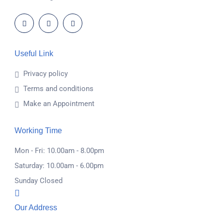
Useful Link
Privacy policy
Terms and conditions
Make an Appointment
Working Time
Mon - Fri: 10.00am - 8.00pm
Saturday: 10.00am - 6.00pm
Sunday Closed
Our Address