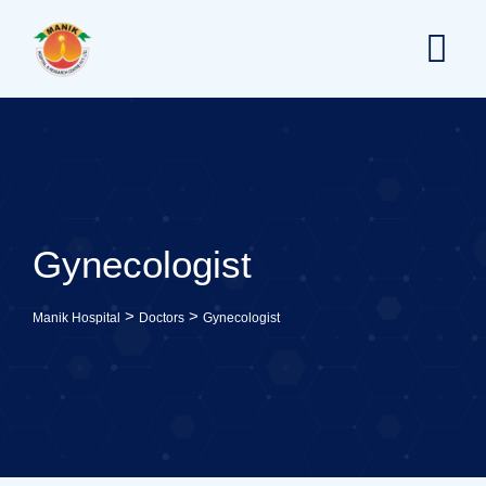
Skip
to
content
Gynecologist
>
>
Manik Hospital
Doctors
Gynecologist