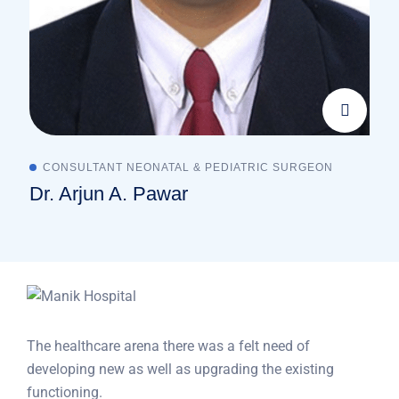
CONSULTANT NEONATAL & PEDIATRIC SURGEON
Dr. Arjun A. Pawar
The healthcare arena there was a felt need of
developing new as well as upgrading the existing
functioning.