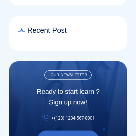
Recent Post
OUR NEWSLETTER
Ready to start learn ?
Sign up now!
+(123) 1234-567-8901