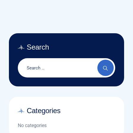
Search
Categories
No categories