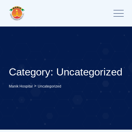
Skip
to
content
Category: Uncategorized
>
Manik Hospital
Uncategorized