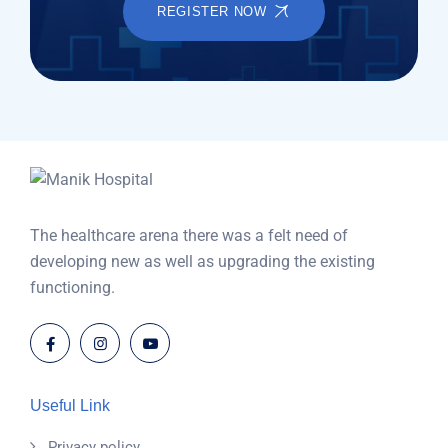
REGISTER NOW
The healthcare arena there was a felt need of
developing new as well as upgrading the existing
functioning.
Useful Link
Privacy policy