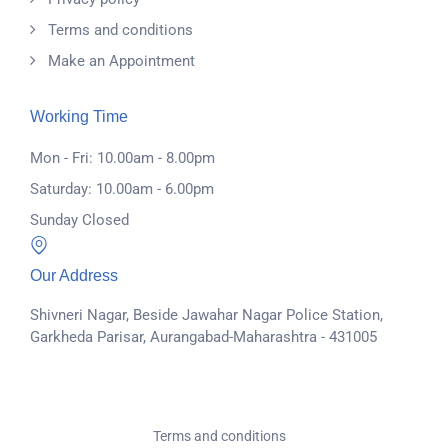
Terms and conditions
Make an Appointment
Working Time
Mon - Fri: 10.00am - 8.00pm
Saturday: 10.00am - 6.00pm
Sunday Closed
Our Address
Shivneri Nagar, Beside Jawahar Nagar Police Station,
Garkheda Parisar, Aurangabad-Maharashtra - 431005
Terms and conditions